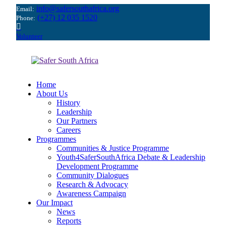
info@safersouthafrica.org
Email:
(+27) 12 035 1520
Phone:
Volunteer
Home
About Us
History
Leadership
Our Partners
Careers
Programmes
Communities & Justice Programme
Youth4SaferSouthAfrica Debate & Leadership
Development Programme
Community Dialogues
Research & Advocacy
Awareness Campaign
Our Impact
News
Reports