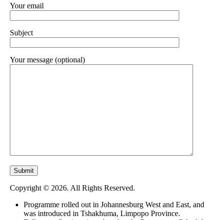
Your email
Subject
Your message (optional)
Copyright © 2026. All Rights Reserved.
Programme rolled out in Johannesburg West and East, and
was introduced in Tshakhuma, Limpopo Province.