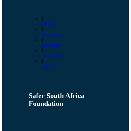
About Us
Programmes
Our Impact
Get Involved
Contact
Safer South Africa
Foundation