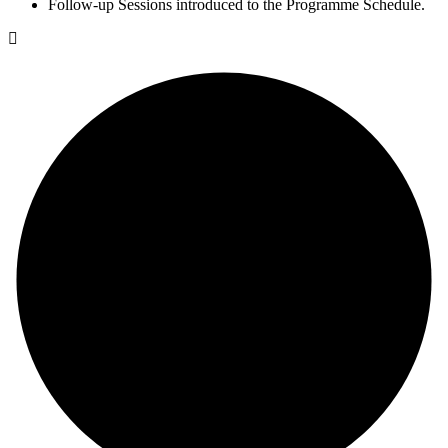
Follow-up Sessions introduced to the Programme Schedule.