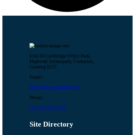
Unit 28 Cambridge Office Park,
Highveld Technopark, Centurion,
Gauteng 0157
Email :
info@safersouthafrica.org
Phone :
(+27) 12 035 1520
Site Directory