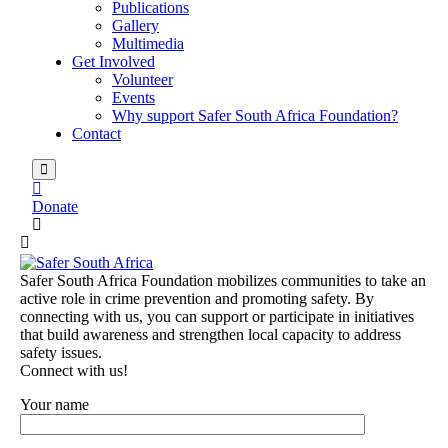
Publications
Gallery
Multimedia
Get Involved
Volunteer
Events
Why support Safer South Africa Foundation?
Contact
Donate
Safer South Africa Foundation mobilizes communities to take an
active role in crime prevention and promoting safety. By
connecting with us, you can support or participate in initiatives
that build awareness and strengthen local capacity to address
safety issues.
Connect with us!
Your name