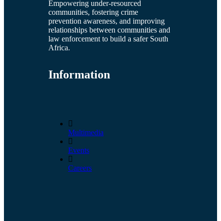
Empowering under-resourced
communities, fostering crime
prevention awareness, and improving
relationships between communities and
law enforcement to build a safer South
Africa.
Information
Multimedia
Events
Careers